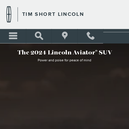
WHY BUY LINCOLN AVIATO
Skip to main content
TIM SHORT LINCOLN
The 2024 Lincoln Aviator
SUV
®
Power and poise for peace of mind