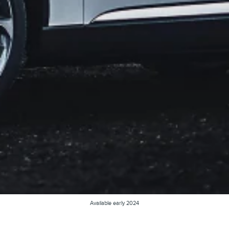
Available early 2024