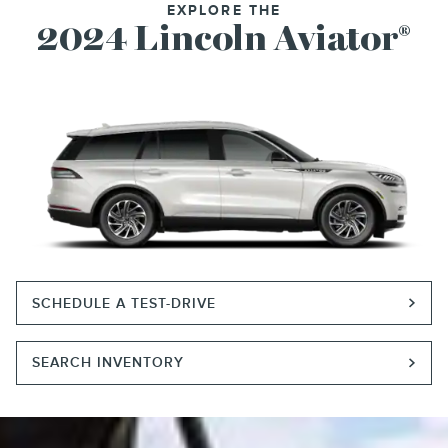
EXPLORE THE
2024 Lincoln Aviator
®
SCHEDULE A TEST-DRIVE
SEARCH INVENTORY