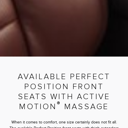
AVAILABLE PERFECT
POSITION FRONT
SEATS WITH ACTIVE
®
MOTION
MASSAGE
When it comes to comfort, one size certainly does not fit all.