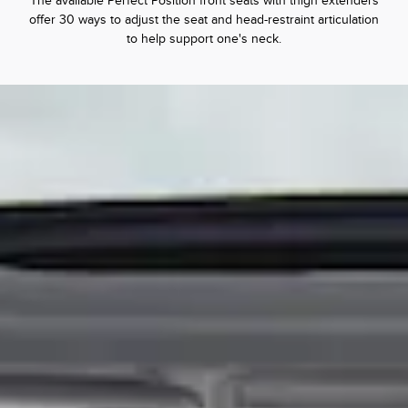
The available Perfect Position front seats with thigh extenders
offer 30 ways to adjust the seat and head-restraint articulation
to help support one's neck.