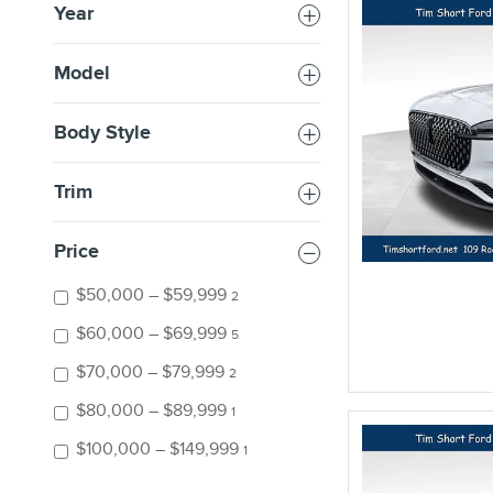
Year
Model
Body Style
Trim
Price
$50,000 – $59,999
2
$60,000 – $69,999
5
$70,000 – $79,999
2
$80,000 – $89,999
1
$100,000 – $149,999
1