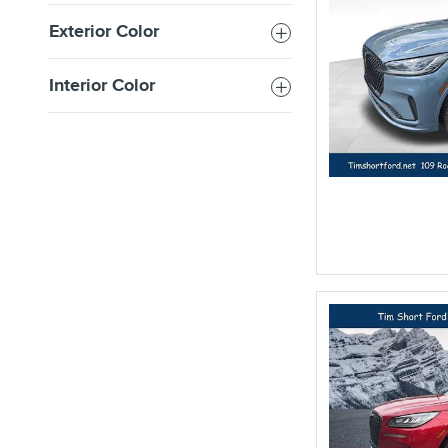
Exterior Color
Interior Color