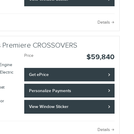
Details
lus Premiere CROSSOVERS
$59,840
Price
 Engine
Electric
Get ePrice
oat
Personalize Payments
ior
View Window Sticker
Details