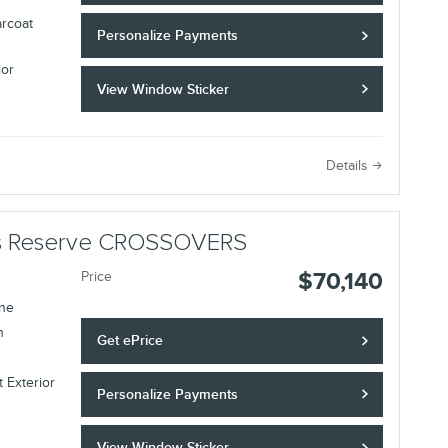
arcoat
Personalize Payments
ior
View Window Sticker
Details
lus Reserve CROSSOVERS
$70,140
Price
ine
n
Get ePrice
 Exterior
Personalize Payments
View Window Sticker