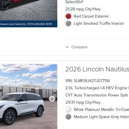
SelectShif
21/28 mpg City/Hwy
Red Carpet Exterior
Light Smoked Truffle Interior
Compare
2026 Lincoln Nauti
VIN: 5LMPJ8J42TJ077116
2.0L Turbocharged I-4 HEV Engine
CVT Auto Transmission Power Split 
29/31 mpg City/Hwy
White Platinum Metallic Tri-Coat
Medium Light Space Gray Inter