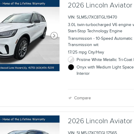
2026 Lincoln Aviato
VIN: 5LM5J7XC8TGL19470
3.0L twin-turbocharged V6 engine 
Start-Stop Technology Engine
Transmission - 10-Speed Automatic
Transmission wit
17/25 mpg City/Hwy
Pristine White Metallic Tri-Coat 
Onyx with Medium Light Space
Interior
Compare
2026 Lincoln Aviato
VIN: 5LM5J7XC9TGL17565