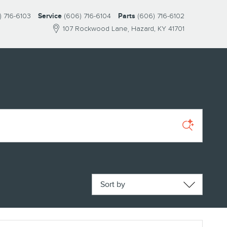
) 716-6103
Service
(606) 716-6104
Parts
(606) 716-6102
107 Rockwood Lane
Hazard
,
KY
41701
Sort by