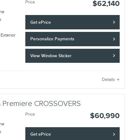
$62,140
Price
ine
n
Get ePrice
 Exterior
Personalize Payments
View Window Sticker
Details
lus Premiere CROSSOVERS
$60,990
Price
ine
n
Get ePrice