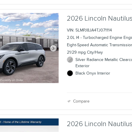
2026 Lincoln Nauti
VIN: 5LMPJ8JA4TJ071114
2.0L I4 - Turbocharged Engine Eng
Eight-Speed Automatic Transmissio
21/29 mpg City/Hwy
Silver Radiance Metallic Clearc
Exterior
Black Onyx Interior
Compare
2026 Lincoln Nauti