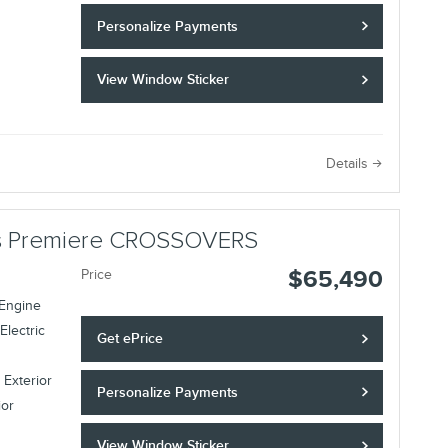
Personalize Payments
View Window Sticker
Details
lus Premiere CROSSOVERS
$65,490
Price
 Engine
Electric
Get ePrice
 Exterior
Personalize Payments
ior
View Window Sticker