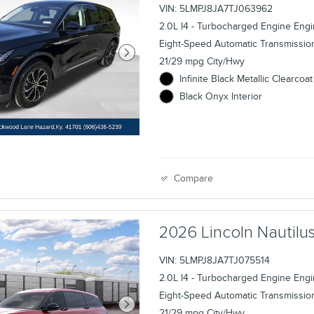
VIN: 5LMPJ8JA7TJ063962
2.0L I4 - Turbocharged Engine Eng
Eight-Speed Automatic Transmissio
21/29 mpg City/Hwy
Infinite Black Metallic Clearcoat
Black Onyx Interior
Compare
2026 Lincoln Nauti
VIN: 5LMPJ8JA7TJ075514
2.0L I4 - Turbocharged Engine Eng
Eight-Speed Automatic Transmissio
21/29 mpg City/Hwy