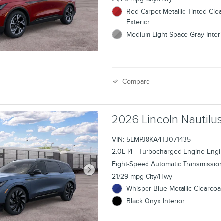
Red Carpet Metallic Tinted Cle
Exterior
Medium Light Space Gray Inter
Compare
2026 Lincoln Nauti
VIN: 5LMPJ8KA4TJ071435
2.0L I4 - Turbocharged Engine Eng
Eight-Speed Automatic Transmissio
21/29 mpg City/Hwy
Whisper Blue Metallic Clearcoat
Black Onyx Interior