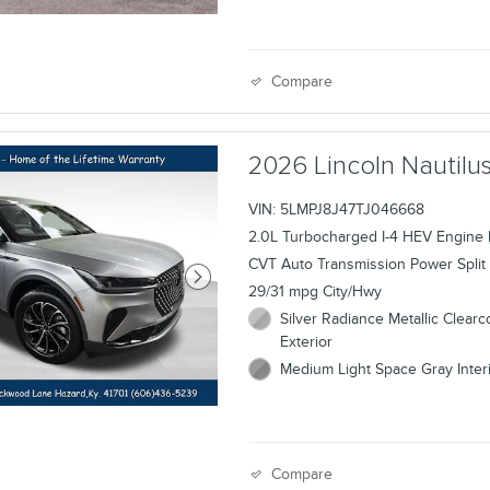
Compare
2026 Lincoln Nauti
VIN: 5LMPJ8J47TJ046668
2.0L Turbocharged I-4 HEV Engine
CVT Auto Transmission Power Split 
29/31 mpg City/Hwy
Silver Radiance Metallic Clearc
Exterior
Medium Light Space Gray Inter
Compare