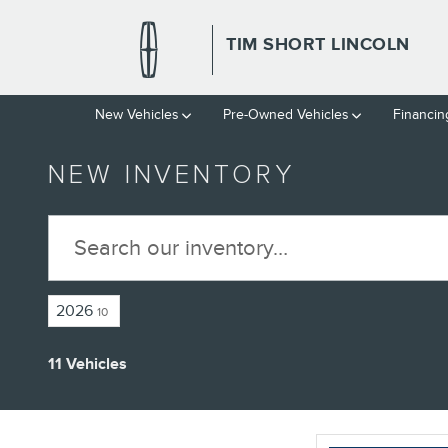
Skip to main content
TIM SHORT LINCOLN
New Vehicles
Pre-Owned Vehicles
Financin
NEW INVENTORY
2026
10
11 Vehicles