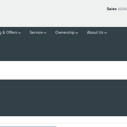
Sales
(606
g & Offers
Service
Ownership
About Us