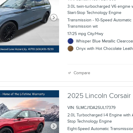
3.0L twin-turbocharged V6 engine 
Start-Stop Technology Engine
Transmission - 10-Speed Automatic
Transmission wit
17/25 mpg City/Hwy
Whisper Blue Metallic Clearcoat
Onyx with Hot Chocolate Leathe
Compare
2025 Lincoln Corsa
VIN: 5LMCJ1DA2SUL17379
2.0L Turbocharged I-4 Engine with A
Stop Technology Engine
Eight-Speed Automatic Transmissio