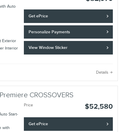
with Auto
Get ePrice
Personalize Payments
 Exterior
View Window Sticker
r Interior
Details
ir Premiere CROSSOVERS
$52,580
Price
uto Start-
Get ePrice
n with