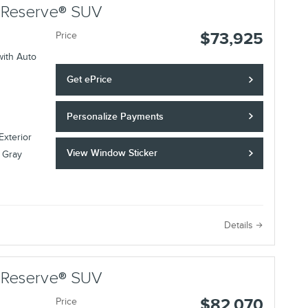
r Reserve® SUV
$73,925
Price
with Auto
Get ePrice
Personalize Payments
Exterior
View Window Sticker
 Gray
Details
r Reserve® SUV
$82,070
Price