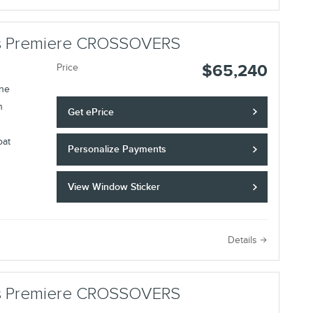
lus Premiere CROSSOVERS
$65,240
Price
ine
n
Get ePrice
oat
Personalize Payments
View Window Sticker
Details
lus Premiere CROSSOVERS