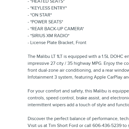
- *HEATED SEATS*
- *KEYLESS ENTRY*
- *ON STAR*
- *POWER SEATS*
- *REAR BACK-UP CAMERA*
- *SIRIUS XM RADIO*
- License Plate Bracket, Front
The Malibu LT 1LT is equipped with a 1.5L DOHC en
impressive 27 city / 35 highway MPG. Enjoy the co
front dual-zone air conditioning, and a rear windo
Infotainment 3 system, featuring Apple CarPlay an
For your comfort and safety, this Malibu is equi
controls, speed control, brake assist, and electron
intermittent wipers add a touch of style and functio
Discover the perfect balance of performance, tech
Visit us at Tim Short Ford or call 606-436-5239 to 