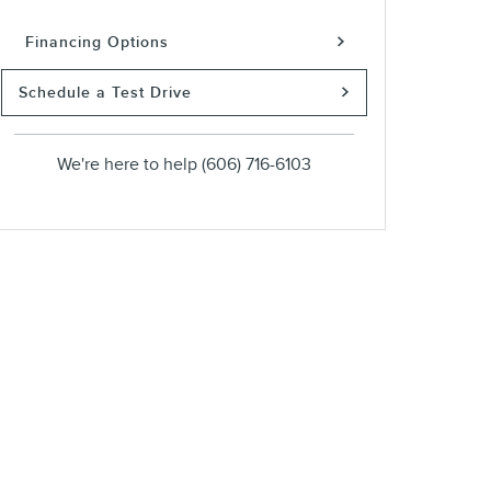
Financing Options
Schedule a Test Drive
We're here to help
(606) 716-6103