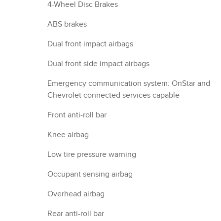
4-Wheel Disc Brakes
ABS brakes
Dual front impact airbags
Dual front side impact airbags
Emergency communication system: OnStar and
Chevrolet connected services capable
Front anti-roll bar
Knee airbag
Low tire pressure warning
Occupant sensing airbag
Overhead airbag
Rear anti-roll bar