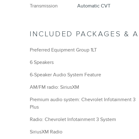
Transmission
Automatic CVT
INCLUDED PACKAGES & 
Preferred Equipment Group 1LT
6 Speakers
6-Speaker Audio System Feature
AM/FM radio: SiriusXM
Premium audio system: Chevrolet Infotainment 3
Plus
Radio: Chevrolet Infotainment 3 System
SiriusXM Radio