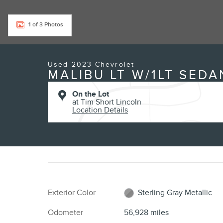
1 of 3 Photos
Used 2023 Chevrolet
MALIBU LT W/1LT SEDA
On the Lot
at Tim Short Lincoln
Location Details
Exterior Color
Sterling Gray Metallic
Odometer
56,928 miles