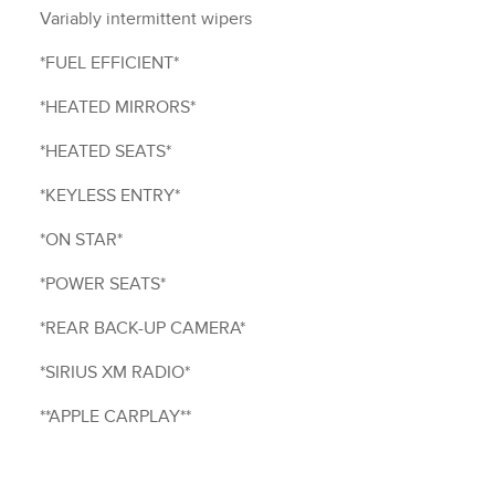
Variably intermittent wipers
*FUEL EFFICIENT*
*HEATED MIRRORS*
*HEATED SEATS*
*KEYLESS ENTRY*
*ON STAR*
*POWER SEATS*
*REAR BACK-UP CAMERA*
*SIRIUS XM RADIO*
**APPLE CARPLAY**