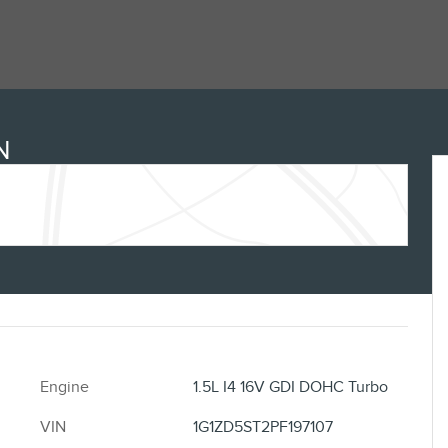
N
Engine
1.5L I4 16V GDI DOHC Turbo
VIN
1G1ZD5ST2PF197107