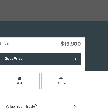
$16,900
Price
Get ePrice
Ask
Drive
5
Value Your Trade