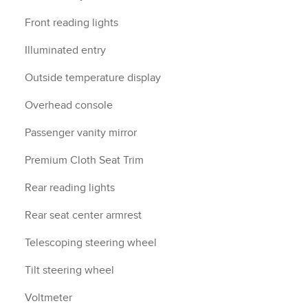
Front reading lights
Illuminated entry
Outside temperature display
Overhead console
Passenger vanity mirror
Premium Cloth Seat Trim
Rear reading lights
Rear seat center armrest
Telescoping steering wheel
Tilt steering wheel
Voltmeter