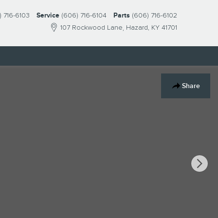
) 716-6103
Service
(606) 716-6104
Parts
(606) 716-6102
107 Rockwood Lane
Hazard
,
KY
41701
Share