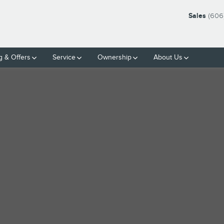
Sales
(606
g & Offers
Service
Ownership
About Us