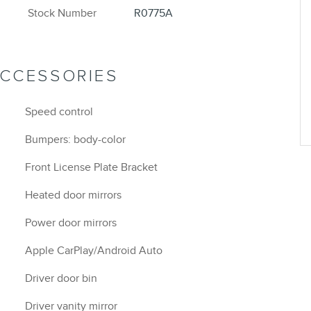
Stock Number
R0775A
ACCESSORIES
Speed control
Bumpers: body-color
Front License Plate Bracket
Heated door mirrors
Power door mirrors
Apple CarPlay/Android Auto
Driver door bin
Driver vanity mirror