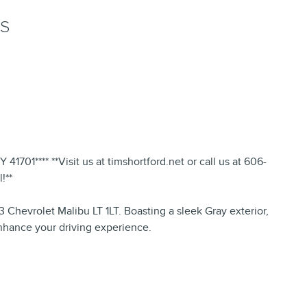
NS
1701**** **Visit us at timshortford.net or call us at 606-
!**
Chevrolet Malibu LT 1LT. Boasting a sleek Gray exterior,
enhance your driving experience.