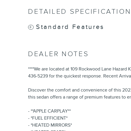
DETAILED SPECIFICATIO
Standard Features
DEALER NOTES
****We are located at 109 Rockwood Lane Hazard KY 4
436-5239 for the quickest response. Recent Arrival
Discover the comfort and convenience of this 2023 
this sedan offers a range of premium features to 
- **APPLE CARPLAY**
- *FUEL EFFICIENT*
- *HEATED MIRRORS*