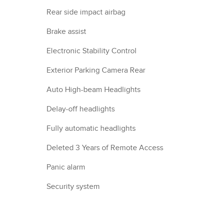
Rear side impact airbag
Brake assist
Electronic Stability Control
Exterior Parking Camera Rear
Auto High-beam Headlights
Delay-off headlights
Fully automatic headlights
Deleted 3 Years of Remote Access
Panic alarm
Security system