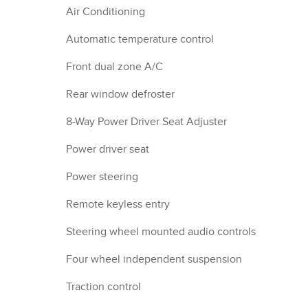
Air Conditioning
Automatic temperature control
Front dual zone A/C
Rear window defroster
8-Way Power Driver Seat Adjuster
Power driver seat
Power steering
Remote keyless entry
Steering wheel mounted audio controls
Four wheel independent suspension
Traction control