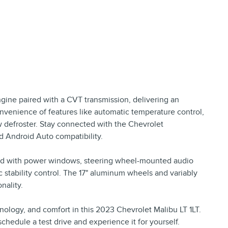
gine paired with a CVT transmission, delivering an
nvenience of features like automatic temperature control,
w defroster. Stay connected with the Chevrolet
d Android Auto compatibility.
pped with power windows, steering wheel-mounted audio
ic stability control. The 17" aluminum wheels and variably
nality.
nology, and comfort in this 2023 Chevrolet Malibu LT 1LT.
schedule a test drive and experience it for yourself.