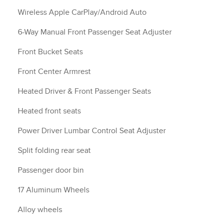
Wireless Apple CarPlay/Android Auto
6-Way Manual Front Passenger Seat Adjuster
Front Bucket Seats
Front Center Armrest
Heated Driver & Front Passenger Seats
Heated front seats
Power Driver Lumbar Control Seat Adjuster
Split folding rear seat
Passenger door bin
17 Aluminum Wheels
Alloy wheels