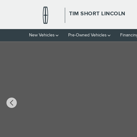
Skip to main content
TIM SHORT LINCOLN
New Vehicles
Pre-Owned Vehicles
Financin
Used 2023 Chevrolet Malibu LT w/1LT Sedan Photo 1 of 3